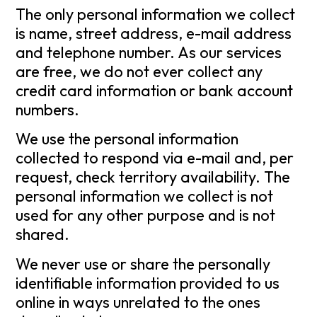
The only personal information we collect
is name, street address, e-mail address
and telephone number. As our services
are free, we do not ever collect any
credit card information or bank account
numbers.
We use the personal information
collected to respond via e-mail and, per
request, check territory availability. The
personal information we collect is not
used for any other purpose and is not
shared.
We never use or share the personally
identifiable information provided to us
online in ways unrelated to the ones