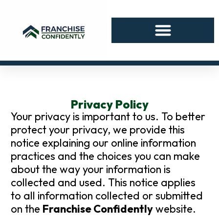
Privacy Policy
Your privacy is important to us. To better
protect your privacy, we provide this
notice explaining our online information
practices and the choices you can make
about the way your information is
collected and used. This notice applies
to all information collected or submitted
on the
Franchise Confidently
website.