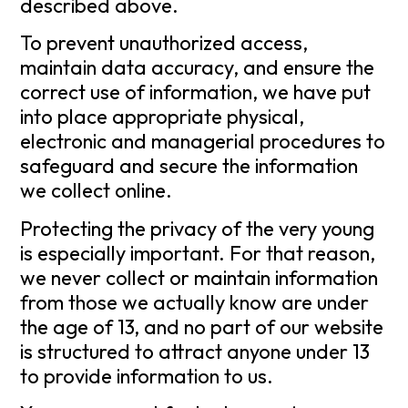
described above.
To prevent unauthorized access,
maintain data accuracy, and ensure the
correct use of information, we have put
into place appropriate physical,
electronic and managerial procedures to
safeguard and secure the information
we collect online.
Protecting the privacy of the very young
is especially important. For that reason,
we never collect or maintain information
from those we actually know are under
the age of 13, and no part of our website
is structured to attract anyone under 13
to provide information to us.