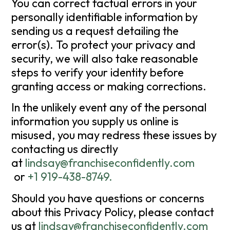
You can correct factual errors in your
personally identifiable information by
sending us a request detailing the
error(s). To protect your privacy and
security, we will also take reasonable
steps to verify your identity before
granting access or making corrections.
In the unlikely event any of the personal
information you supply us online is
misused, you may redress these issues by
contacting us directly
at
lindsay@franchiseconfidently.com
or
+1 919-438-8749
.
Should you have questions or concerns
about this Privacy Policy, please contact
us at
lindsay@franchiseconfidently.com