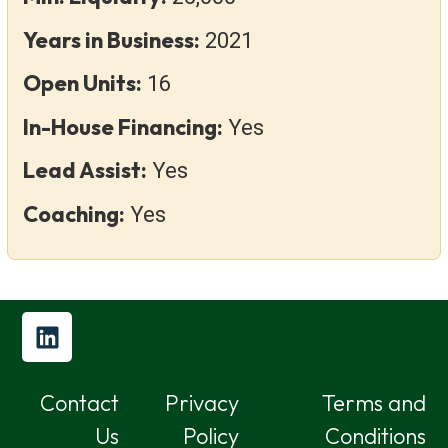
Years in Business:
2021
Open Units:
16
In-House Financing:
Yes
Lead Assist:
Yes
Coaching:
Yes
Contact
Privacy
Terms and
Us
Policy
Conditions