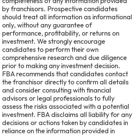
completeness of any information provided
by franchisors. Prospective candidates
should treat all information as informational
only, without any guarantee of
performance, profitability, or returns on
investment. We strongly encourage
candidates to perform their own
comprehensive research and due diligence
prior to making any investment decision.
FBA recommends that candidates contact
the franchisor directly to confirm all details
and consider consulting with financial
advisors or legal professionals to fully
assess the risks associated with a potential
investment. FBA disclaims all liability for any
decisions or actions taken by candidates in
reliance on the information provided in