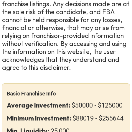
franchise listings. Any decisions made are at
the sole risk of the candidate, and FBA
cannot be held responsible for any losses,
financial or otherwise, that may arise from
relying on franchisor-provided information
without verification. By accessing and using
the information on this website, the user
acknowledges that they understand and
agree to this disclaimer.
Basic Franchise Info
Average Investment:
$50000 - $125000
Minimum Investment:
$88019 - $255644
Min. Liquidity:
25,000