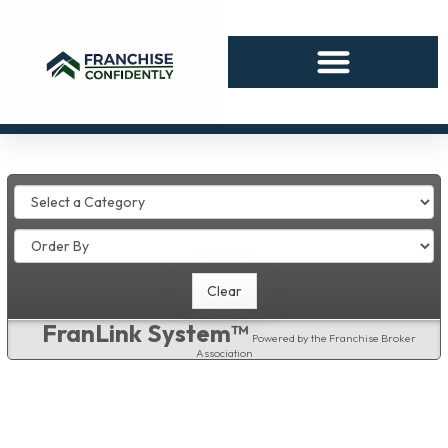
FranLink System™
Powered by the Franchise Broker
Association