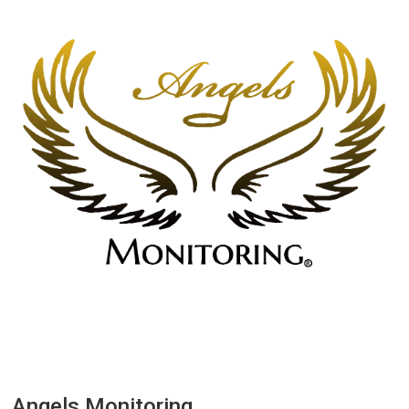
Angels Monitoring