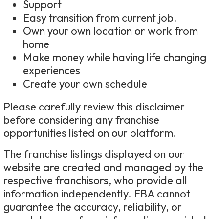
Support
Easy transition from current job.
Own your own location or work from
home
Make money while having life changing
experiences
Create your own schedule
Please carefully review this disclaimer
before considering any franchise
opportunities listed on our platform.
The franchise listings displayed on our
website are created and managed by the
respective franchisors, who provide all
information independently. FBA cannot
guarantee the accuracy, reliability, or