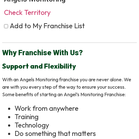
Check Territory
Add to My Franchise List
Why Franchise With Us?
Support and Flexibility
With an Angels Monitoring franchise you are never alone. We
are with you every step of the way to ensure your success.
Some benefits of starting an Angel’s Monitoring Franchise:
Work from anywhere
Training
Technology
Do something that matters