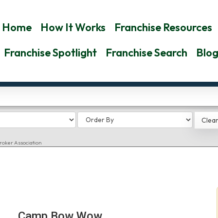
Home
How It Works
Franchise Resources
Franchise Spotlight
Franchise Search
Blo
roker Association
Camp Bow Wow