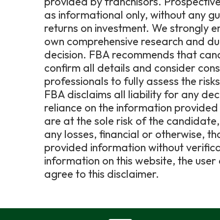
provided by franchisors. Prospective
as informational only, without any g
returns on investment. We strongly 
own comprehensive research and due 
decision. FBA recommends that candi
confirm all details and consider consu
professionals to fully assess the ris
FBA disclaims all liability for any de
reliance on the information provided 
are at the sole risk of the candidat
any losses, financial or otherwise, t
provided information without verific
information on this website, the us
agree to this disclaimer.