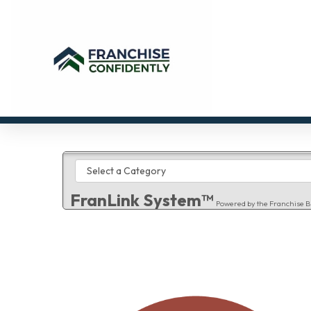
FranLink System™
Powered by the Franchise B