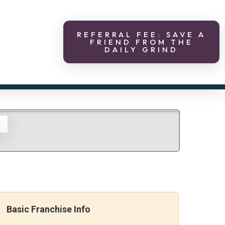
REFERRAL FEE: SAVE A
FRIEND FROM THE
DAILY GRIND
g
Basic Franchise Info