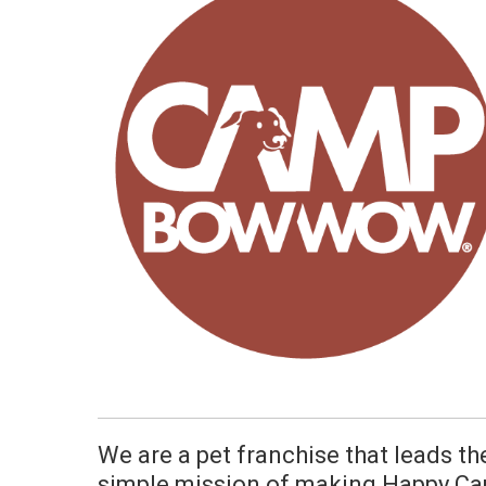
We are a pet franchise that leads th
simple mission of making Happy Ca