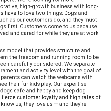
crative, high-growth business with long-
rs have to love two things: Dogs and
uch as our customers do, and they must
ogs first. Customers come to us because
oved and cared for while they are at work
 model that provides structure and
 them the freedom and running room to be
s been carefully considered. We separate
erament and activity level with the goal of
g parents can watch the webcams with
e their fur kids play. Our expertise
 dogs safe and happy and keep dog
 fierce customer loyalty and high rates of
 know us, they love us — and they’re