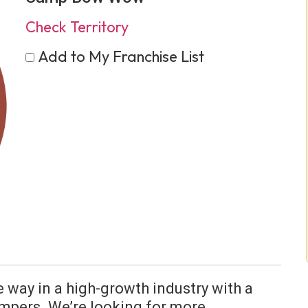
Check Territory
Add to My Franchise List
e way in a high-growth industry with a
mpers. We’re looking for more