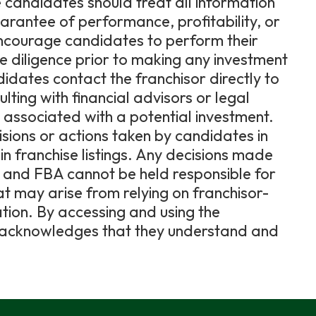
 candidates should treat all information
uarantee of performance, profitability, or
encourage candidates to perform their
diligence prior to making any investment
dates contact the franchisor directly to
lting with financial advisors or legal
ks associated with a potential investment.
cisions or actions taken by candidates in
in franchise listings. Any decisions made
e, and FBA cannot be held responsible for
hat may arise from relying on franchisor-
ation. By accessing and using the
er acknowledges that they understand and