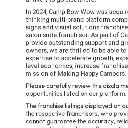
In 2024, Camp Bow Wow was acquire
thinking multi-brand platform com
signs and visual solutions franchis
salon suite franchisor. As part of
provide outstanding support and gr
owners, we are thrilled to be able t
expertise to accelerate growth, expa
level economics, increase franchise 
mission of Making Happy Campers.
Please carefully review this disclaim
opportunities listed on our platform.
The franchise listings displayed on
the respective franchisors, who prov
cannot guarantee the accuracy, relia