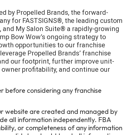
d by Propelled Brands, the forward-
pany for FASTSIGNS®, the leading custom
e, and My Salon Suite® a rapidly-growing
 Camp Bow Wow’s ongoing strategy to
owth opportunities to our franchise
o leverage Propelled Brands’ franchise
nd our footprint, further improve unit-
owner profitability, and continue our
er before considering any franchise
 our website are created and managed by
ide all information independently. FBA
bility, or completeness of any information