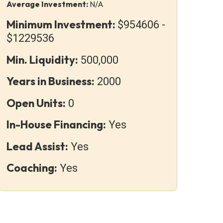
Average Investment:
N/A
Minimum Investment:
$954606 -
$1229536
Min. Liquidity:
500,000
Years in Business:
2000
Open Units:
0
In-House Financing:
Yes
Lead Assist:
Yes
Coaching:
Yes