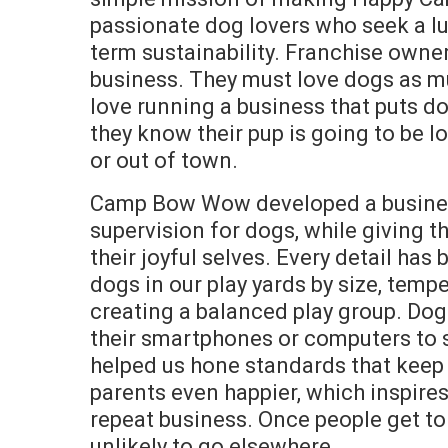
passionate dog lovers who seek a lu
term sustainability. Franchise owne
business. They must love dogs as m
love running a business that puts d
they know their pup is going to be l
or out of town.
Camp Bow Wow developed a business
supervision for dogs, while giving
their joyful selves. Every detail ha
dogs in our play yards by size, temp
creating a balanced play group. Do
their smartphones or computers to se
helped us hone standards that keep
parents even happier, which inspires
repeat business. Once people get to
unlikely to go elsewhere.