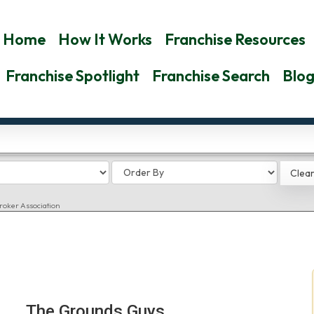
Home
How It Works
Franchise Resources
Franchise Spotlight
Franchise Search
Blo
roker Association
The Grounds Guys