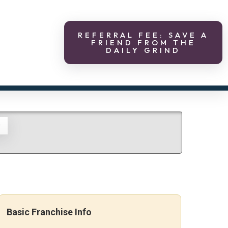
REFERRAL FEE: SAVE A
FRIEND FROM THE
DAILY GRIND
g
Basic Franchise Info