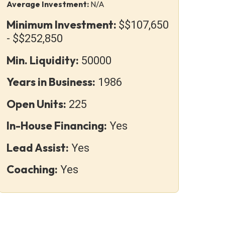
Average Investment:
N/A
Minimum Investment:
$$107,650
- $$252,850
Min. Liquidity:
50000
Years in Business:
1986
Open Units:
225
In-House Financing:
Yes
Lead Assist:
Yes
Coaching:
Yes