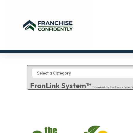
FranLink System™
Powered by the Franchise B