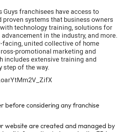
s Guys franchisees have access to
nd proven systems that business owners
with technology training, solutions for
n advancement in the industry, and more.
facing, united collective of home
 cross-promotional marketing and
 includes extensive training and
y step of the way.
HZoarYtMm2V_ZifX
er before considering any franchise
 our website are created and managed by