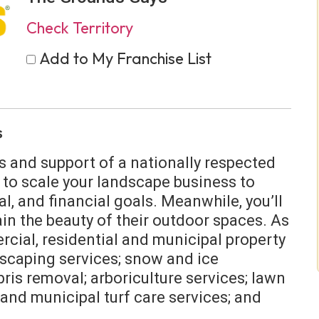
Check Territory
Add to My Franchise List
s
s and support of a nationally respected
 to scale your landscape business to
, and financial goals. Meanwhile, you’ll
n the beauty of their outdoor spaces. As
rcial, residential and municipal property
scaping services; snow and ice
ris removal; arboriculture services; lawn
and municipal turf care services; and
.