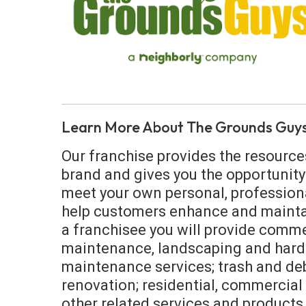
Learn More About The Grounds Guy
Our franchise provides the resource
brand and gives you the opportunity
meet your own personal, professional
help customers enhance and maintai
a franchisee you will provide comme
maintenance, landscaping and hard
maintenance services; trash and deb
renovation; residential, commercial 
other related services and products