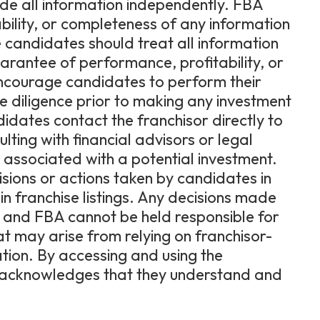
ide all information independently. FBA
bility, or completeness of any information
 candidates should treat all information
uarantee of performance, profitability, or
encourage candidates to perform their
diligence prior to making any investment
dates contact the franchisor directly to
lting with financial advisors or legal
ks associated with a potential investment.
cisions or actions taken by candidates in
in franchise listings. Any decisions made
e, and FBA cannot be held responsible for
hat may arise from relying on franchisor-
ation. By accessing and using the
er acknowledges that they understand and