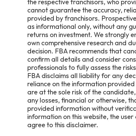
the respective franchisors, who prov
cannot guarantee the accuracy, relia
provided by franchisors. Prospective
as informational only, without any g
returns on investment. We strongly 
own comprehensive research and due 
decision. FBA recommends that candi
confirm all details and consider consu
professionals to fully assess the ris
FBA disclaims all liability for any de
reliance on the information provided 
are at the sole risk of the candidat
any losses, financial or otherwise, t
provided information without verific
information on this website, the us
agree to this disclaimer.