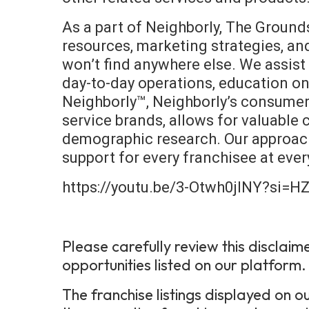
As a part of Neighborly, The Ground
resources, marketing strategies, a
won’t find anywhere else. We assist 
day-to-day operations, education o
Neighborly™, Neighborly’s consumer-
service brands, allows for valuable
demographic research. Our approach
support for every franchisee at ever
https://youtu.be/3-Otwh0jINY?si=
Please carefully review this disclaim
opportunities listed on our platform.
The franchise listings displayed on