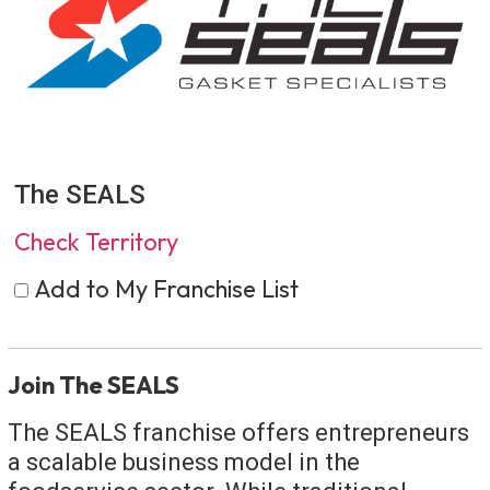
The SEALS
Check Territory
Add to My Franchise List
Join The SEALS
The SEALS franchise offers entrepreneurs
a scalable business model in the