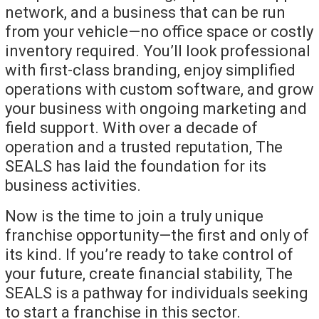
network, and a business that can be run
from your vehicle—no office space or costly
inventory required. You’ll look professional
with first-class branding, enjoy simplified
operations with custom software, and grow
your business with ongoing marketing and
field support. With over a decade of
operation and a trusted reputation, The
SEALS has laid the foundation for its
business activities.
Now is the time to join a truly unique
franchise opportunity—the first and only of
its kind. If you’re ready to take control of
your future, create financial stability, The
SEALS is a pathway for individuals seeking
to start a franchise in this sector.