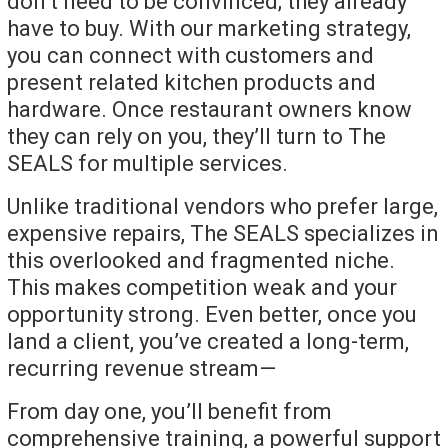
don’t need to be convinced; they already
have to buy. With our marketing strategy,
you can connect with customers and
present related kitchen products and
hardware. Once restaurant owners know
they can rely on you, they’ll turn to The
SEALS for multiple services.
Unlike traditional vendors who prefer large,
expensive repairs, The SEALS specializes in
this overlooked and fragmented niche.
This makes competition weak and your
opportunity strong. Even better, once you
land a client, you’ve created a long-term,
recurring revenue stream—
From day one, you’ll benefit from
comprehensive training, a powerful support