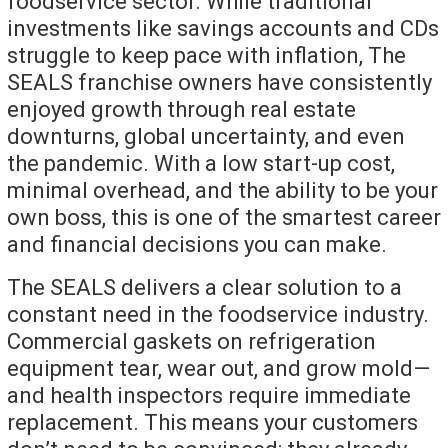
foodservice sector. While traditional
investments like savings accounts and CDs
struggle to keep pace with inflation, The
SEALS franchise owners have consistently
enjoyed growth through real estate
downturns, global uncertainty, and even
the pandemic. With a low start-up cost,
minimal overhead, and the ability to be your
own boss, this is one of the smartest career
and financial decisions you can make.
The SEALS delivers a clear solution to a
constant need in the foodservice industry.
Commercial gaskets on refrigeration
equipment tear, wear out, and grow mold—
and health inspectors require immediate
replacement. This means your customers