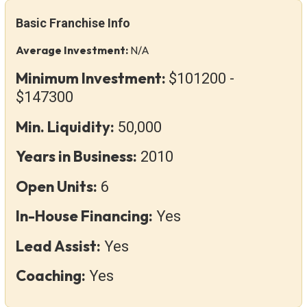
Basic Franchise Info
Average Investment:
N/A
Minimum Investment:
$101200 -
$147300
Min. Liquidity:
50,000
Years in Business:
2010
Open Units:
6
In-House Financing:
Yes
Lead Assist:
Yes
Coaching:
Yes