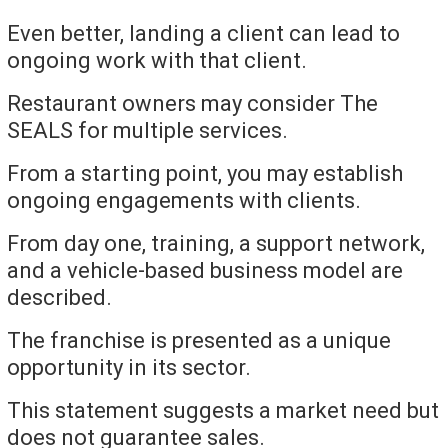
Even better, landing a client can lead to
ongoing work with that client.
Restaurant owners may consider The
SEALS for multiple services.
From a starting point, you may establish
ongoing engagements with clients.
From day one, training, a support network,
and a vehicle-based business model are
described.
The franchise is presented as a unique
opportunity in its sector.
This statement suggests a market need but
does not guarantee sales.