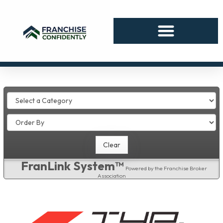
FranLink System™
Powered by the Franchise Broker
Association