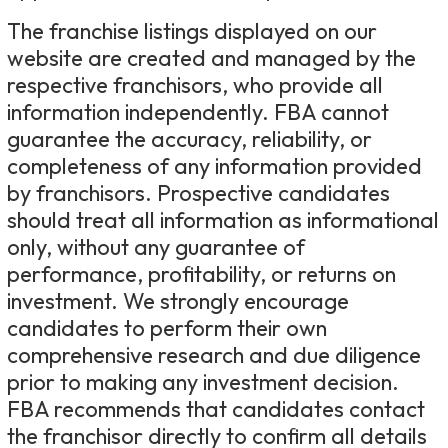
The franchise listings displayed on our
website are created and managed by the
respective franchisors, who provide all
information independently. FBA cannot
guarantee the accuracy, reliability, or
completeness of any information provided
by franchisors. Prospective candidates
should treat all information as informational
only, without any guarantee of
performance, profitability, or returns on
investment. We strongly encourage
candidates to perform their own
comprehensive research and due diligence
prior to making any investment decision.
FBA recommends that candidates contact
the franchisor directly to confirm all details