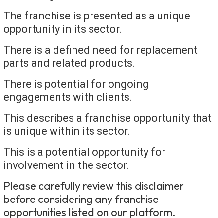
The franchise is presented as a unique
opportunity in its sector.
There is a defined need for replacement
parts and related products.
There is potential for ongoing
engagements with clients.
This describes a franchise opportunity that
is unique within its sector.
This is a potential opportunity for
involvement in the sector.
Please carefully review this disclaimer
before considering any franchise
opportunities listed on our platform.