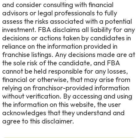
and consider consulting with financial
advisors or legal professionals to fully
assess the risks associated with a potential
investment. FBA disclaims all liability for any
decisions or actions taken by candidates in
reliance on the information provided in
franchise listings. Any decisions made are at
the sole risk of the candidate, and FBA
cannot be held responsible for any losses,
financial or otherwise, that may arise from
relying on franchisor-provided information
without verification. By accessing and using
the information on this website, the user
acknowledges that they understand and
agree to this disclaimer.