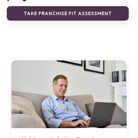
TAKE FRANCHISE FIT ASSESSMENT