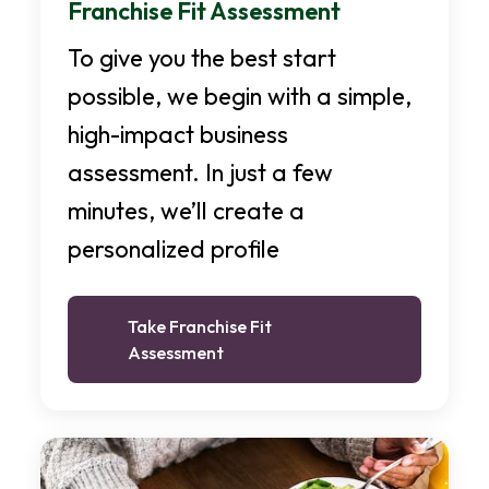
Franchise Fit Assessment
To give you the best start
possible, we begin with a simple,
high-impact business
assessment. In just a few
minutes, we’ll create a
personalized profile
Take Franchise Fit
Assessment