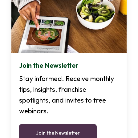
Join the Newsletter
Stay informed. Receive monthly
tips, insights, franchise
spotlights, and invites to free
webinars.
Join the Newsletter