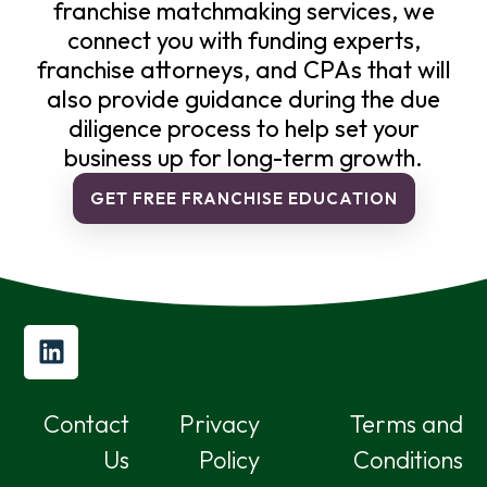
franchise matchmaking services, we
connect you with funding experts,
franchise attorneys, and CPAs that will
also provide guidance during the due
diligence process to help set your
business up for long-term growth.
GET FREE FRANCHISE EDUCATION
Contact
Privacy
Terms and
Us
Policy
Conditions