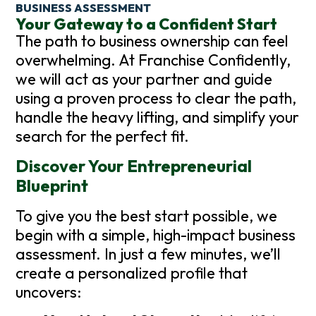
BUSINESS ASSESSMENT
Your Gateway to a Confident Start
The path to business ownership can feel
overwhelming. At Franchise Confidently,
we will act as your partner and guide
using a proven process to clear the path,
handle the heavy lifting, and simplify your
search for the perfect fit.
Discover Your Entrepreneurial
Blueprint
To give you the best start possible, we
begin with a simple, high-impact business
assessment. In just a few minutes, we’ll
create a personalized profile that
uncovers: