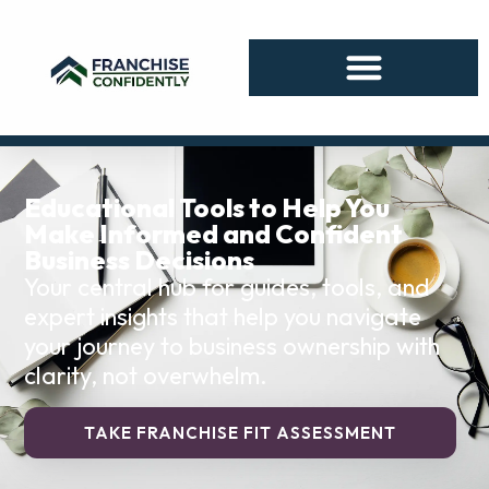
Educational Tools to Help You
Make Informed and Confident
Business Decisions
Your central hub for guides, tools, and
expert insights that help you navigate
your journey to business ownership with
clarity, not overwhelm.
TAKE FRANCHISE FIT ASSESSMENT