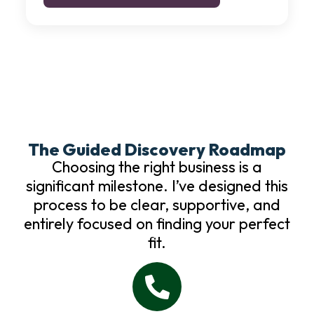
The Guided Discovery Roadmap
Choosing the right business is a
significant milestone. I’ve designed this
process to be clear, supportive, and
entirely focused on finding your perfect
fit.