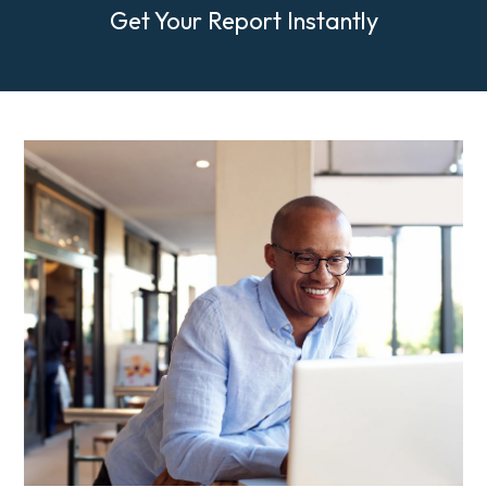
Get Your Report Instantly