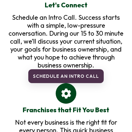
Let's Connect
Schedule an Intro Call. Success starts
with a simple, low-pressure
conversation. During our 15 to 30 minute
call, we’ll discuss your current situation,
your goals for business ownership, and
what you hope to achieve through
business ownership.
SCHEDULE AN INTRO CALL
Franchises that Fit You Best
Not every business is the right fit for
every person. This quick business