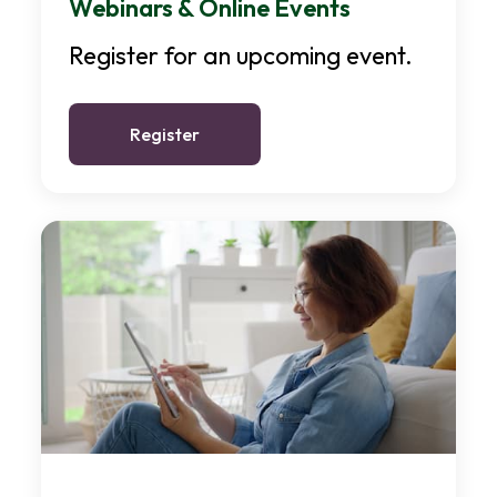
Webinars & Online Events
Register for an upcoming event.
Register