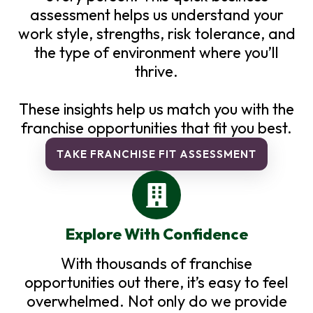
assessment helps us understand your
work style, strengths, risk tolerance, and
the type of environment where you’ll
thrive.
These insights help us match you with the
franchise opportunities that fit you best.
TAKE FRANCHISE FIT ASSESSMENT
Explore With Confidence
With thousands of franchise
opportunities out there, it’s easy to feel
overwhelmed. Not only do we provide