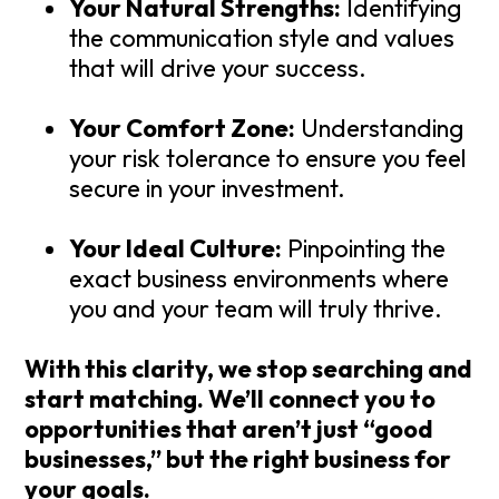
Your Natural Strengths:
Identifying
the communication style and values
that will drive your success.
Your Comfort Zone:
Understanding
your risk tolerance to ensure you feel
secure in your investment.
Your Ideal Culture:
Pinpointing the
exact business environments where
you and your team will truly thrive.
With this clarity, we stop searching and
start matching. We’ll connect you to
opportunities that aren’t just “good
businesses,” but the
right
business for
your goals.