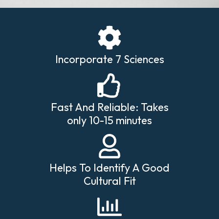
Incorporate 7 Sciences
Fast And Reliable: Takes
only 10-15 minutes
Helps To Identify A Good
Cultural Fit